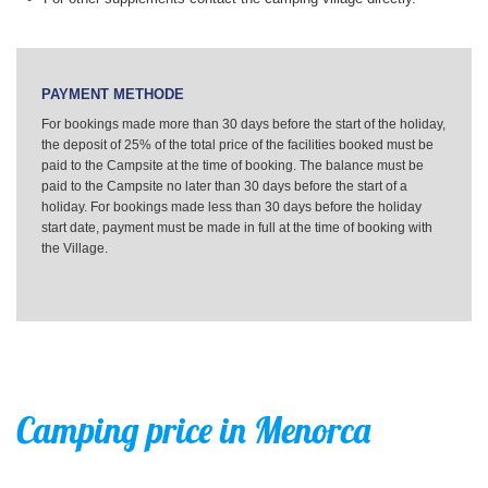
PAYMENT METHODE
For bookings made more than 30 days before the start of the holiday,
the deposit of 25% of the total price of the facilities booked must be
paid to the Campsite at the time of booking. The balance must be
paid to the Campsite no later than 30 days before the start of a
holiday. For bookings made less than 30 days before the holiday
start date, payment must be made in full at the time of booking with
the Village.
Camping price in Menorca