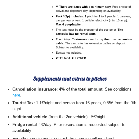
** There are dates with a minimum stay.
Free choice of
arrival and departure day, depending on availability.
Pack *(2p) includes:
1 pitch for 1 to 2 people, 1 caravan,
camper van or tent, 1 vehicle, electricity (min. 10 amp).
Max 6 people/pitch.
The tent must be the property of the customer.
The
campsite has no rental tents.
Electricity: Customers must bring their own extension
cable.
The campsite has extension cables on deposit.
Subject to availability.
Ecotax not included.
PETS NOT ALLOWED.
Supplements and extras in pitches
Cancellation insurance: 4% of the total amount.
See conditions
here
.
Tourist Tax:
1.1€/night and person from 16 years, 0.55€ from the 9th
night.
Additional vehicle
(from the 2nd vehicle) : 5€/night.
Fridge rental
: 9€/day. Prior reservation is requested subject to
availability
For other supplements contact the camping village directly.