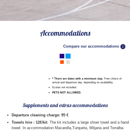
9
10
11
12
13
14
15
1
16
17
18
19
20
21
22
2
3
4
5
6
7
8
23
24
25
26
27
28
29
9
10
11
12
13
14
15
30
31
16
17
18
19
20
21
22
23
24
25
26
27
28
29
Accommodations
30
31
Compare our accommodations
* There are dates with a minimum stay
.
Free choice of
arrival and departure day, depending on availability.
Ecotax not included.
PETS NOT ALLOWED.
Supplements and extras accommodations
Departure cleaning charge: 95 €
Towels hire : 12€/kit
. The kit includes a large shoer towel and a hand
towel. In accommodation Macarella,Turqueta, Mitjana and Torralba