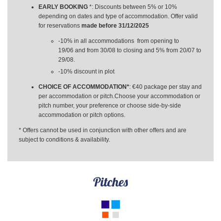
EARLY BOOKING
*: Discounts between 5% or 10%
depending on dates and type of accommodation. Offer valid
for reservations
made before 31/12/2025
-10% in all accommodations from opening to
19/06 and from 30/08 to closing and 5% from 20/07 to
29/08.
-10% discount in plot
CHOICE OF ACCOMMODATION*
: €40 package per stay and
per accommodation or pitch.Choose your accommodation or
pitch number, your preference or choose side-by-side
accommodation or pitch options.
* Offers cannot be used in conjunction with other offers and are
subject to conditions & availability.
Pitches