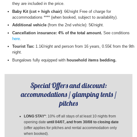
they are included in the price.
Baby Kit (cot + high chair)
: 6€/night​ Free of charge for
accommodations **** (when booked, subject to availability).
Additional vehicle
(from the 2nd vehicle): 5€/night.
Cancellation insurance: 4% of the total amount.
See conditions
here
.
Tourist Tax:
1.1€/night and person from 16 years, 0.55€ from the 9th
night.
Bungalows fully equipped with
household items bedding.
Special Offers and discount:
accommodations / glamping tents /
pitches
LONG STAY*
: 10% off all stays of at least 10 nights from
opening date
until 04/07, and from 30/08 to closing date
(offer applies for pitches and rental accommodation only
when booked).