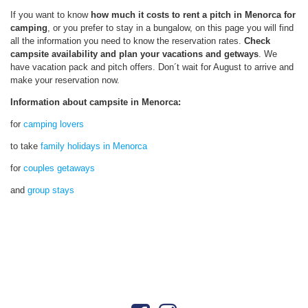
If you want to know
how much it costs to rent a pitch in Menorca for
camping
, or you prefer to stay in a bungalow, on this page you will find
all the information you need to know the reservation rates.
Check
campsite
availability and plan your vacations and getways
. We
have vacation pack and pitch offers. Don´t wait for August to arrive and
make your reservation now.
Information about campsite in Menorca:
for
camping lovers
to take
family holidays in Menorca
for
couples getaways
and
group stays