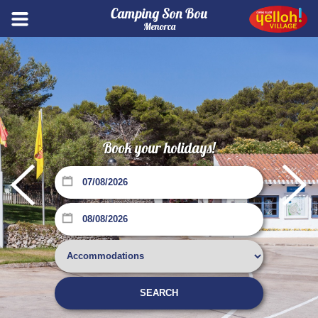
Camping Son Bou
Menorca
Book your holidays!
Su
Mo
Tu
We
Th
Fr
Sa
1
SEARCH
2
3
4
5
6
7
8
Su
Mo
Tu
We
Th
Fr
Sa