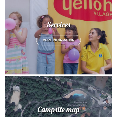
Services
MORE INFORMATION
Campsite map