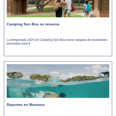
Camping Son Bou se renueva
La temporada 2025 en Camping Son Bou viene cargada de novedades
pensadas para ti
Deportes en Menorca