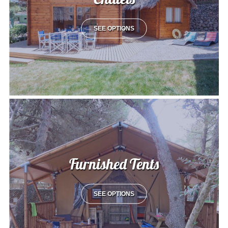
SEE OPTIONS
Furnished Tents
SEE OPTIONS