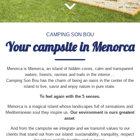
9
10
11
12
13
14
15
1
16
17
18
19
20
21
22
2
3
4
5
6
7
8
23
24
25
26
27
28
29
9
10
11
12
13
14
15
30
31
16
17
18
19
20
21
22
23
24
25
26
27
28
29
CAMPING SON BOU
30
31
Your campsite in Menorca
Menorca is Menorca, an island of hidden coves, calm and transparent
waters, forests, ravines and trails in the interior ...
Camping Son Bou has the charm of being an oasis in the center of the
island to live, savor and enjoy nature in pure state.
To feel again with the 5 senses.
Menorca is a magical island whose landscapes full of sensations and
Mediterranean soul they inspire us.
Our environment is ours greatest
asset
.
And from the campsite we integrate and we transmit values to our
clients that stand out from our island: sustainability, tranquility, respect