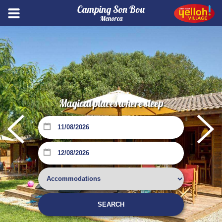
Camping Son Bou
Menorca
Magical places where sleep
Su
Mo
Tu
We
Th
Fr
Sa
1
SEARCH
2
3
4
5
6
7
8
Su
Mo
Tu
We
Th
Fr
Sa