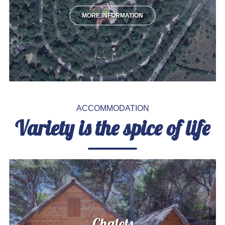
MORE INFORMATION
ACCOMMODATION
Variety is the spice of life
Chalets