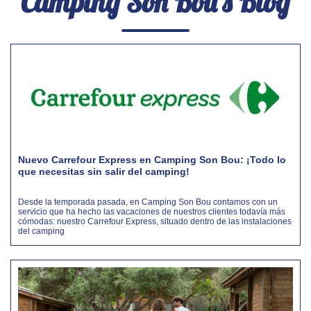
Camping Son Bou's Blog
Nuevo Carrefour Express en Camping Son Bou: ¡Todo lo
que necesitas sin salir del camping!
Desde la temporada pasada, en Camping Son Bou contamos con un
servicio que ha hecho las vacaciones de nuestros clientes todavía más
cómodas: nuestro Carrefour Express, situado dentro de las instalaciones
del camping