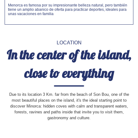
Menorca es famosa por su impresionante belleza natural, pero también
tiene un amplio abanico de oferta para practicar deportes, ideales para
unas vacaciones en familia
LOCATION
In the center of the island,
close to everything
Due to its location 3 Km. far from the beach of Son Bou, one of the
most beautiful places on the island, it's the ideal starting point to
discover Minorca: hidden coves with calm and transparent waters,
forests, ravines and paths inside that invite you to visit them,
gastronomy and culture.