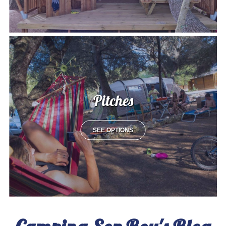
Pitches
SEE OPTIONS