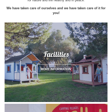
for nature and life healthy and in peace.
We have taken care of ourselves and we have taken care of it for
you!
Facilities
MORE INFORMATION